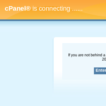
cPanel®
is connecting
........
If you are not behind a 
2
Ente