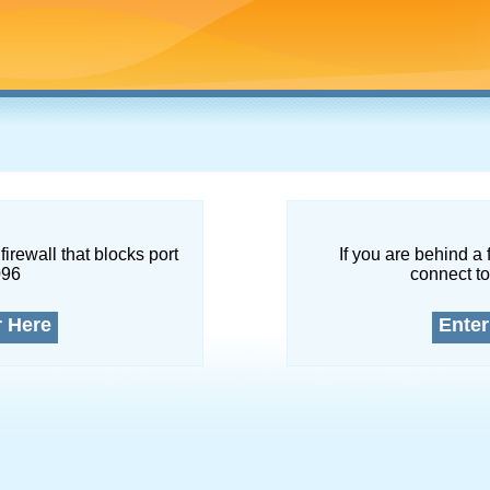
firewall that blocks port
If you are behind a 
096
connect to
r Here
Enter