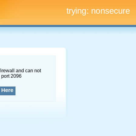
trying:
nonsecure
firewall and can not
 port 2096
 Here